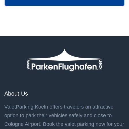
About Us
ValetParking.Koeln offers travelers an attractive
option to park their vehicles safely and close to
Cologne Airport. Book the valet parking now for your