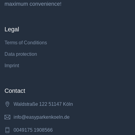
maximum convenience!
Legal
Terms of Conditions
Data protection
Imprint
Contact
Waldstraße 122 51147 Köln
info@easyparkenkoeln.de
0049175 1908566