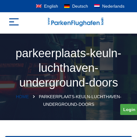
English
Deutsch
Nederlands
parkeerplaats-keuln-
luchthaven-
underground-doors
HOME
PARKEERPLAATS-KEULN-LUCHTHAVEN-
UNDERGROUND-DOORS
Login