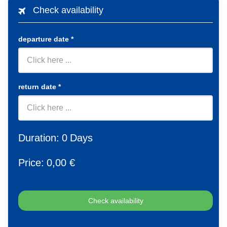
Check availability
departure date
*
return date
*
Duration:
0
Days
Price:
0
,00 €