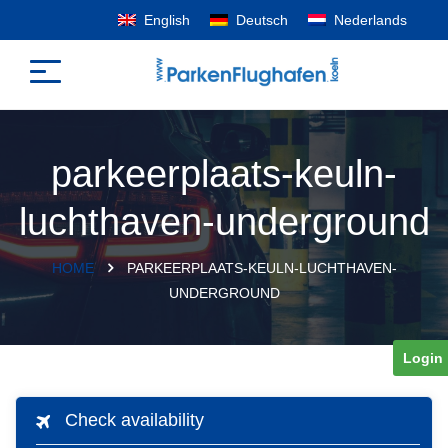
English
Deutsch
Nederlands
parkeerplaats-keuln-
luchthaven-underground
HOME
PARKEERPLAATS-KEULN-LUCHTHAVEN-
UNDERGROUND
Login
Check availability