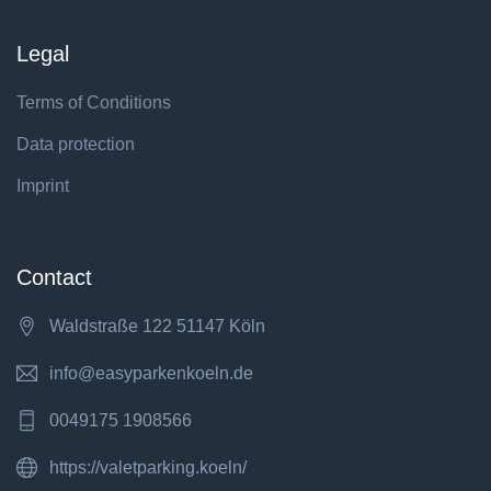
Legal
Terms of Conditions
Data protection
Imprint
Contact
Waldstraße 122 51147 Köln
info@easyparkenkoeln.de
0049175 1908566
https://valetparking.koeln/