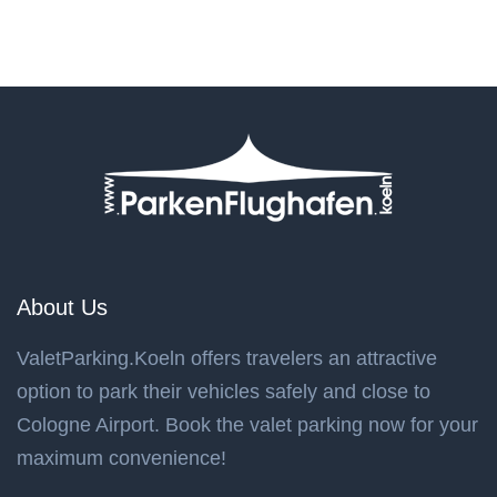
About Us
ValetParking.Koeln offers travelers an attractive
option to park their vehicles safely and close to
Cologne Airport. Book the valet parking now for your
maximum convenience!