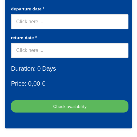
departure date
*
return date
*
Duration:
0
Days
Price:
0
,00 €