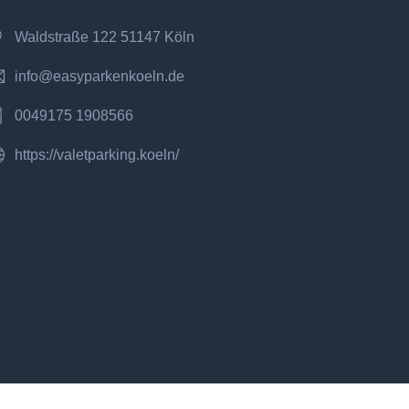
Waldstraße 122 51147 Köln
info@easyparkenkoeln.de
0049175 1908566
https://valetparking.koeln/