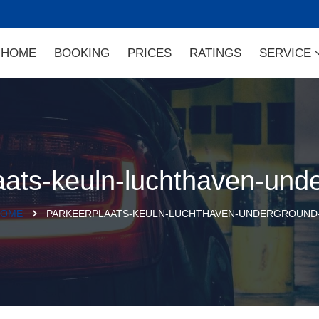
HOME
BOOKING
PRICES
RATINGS
SERVICE
aats-keuln-luchthaven-und
OME
PARKEERPLAATS-KEULN-LUCHTHAVEN-UNDERGROUND