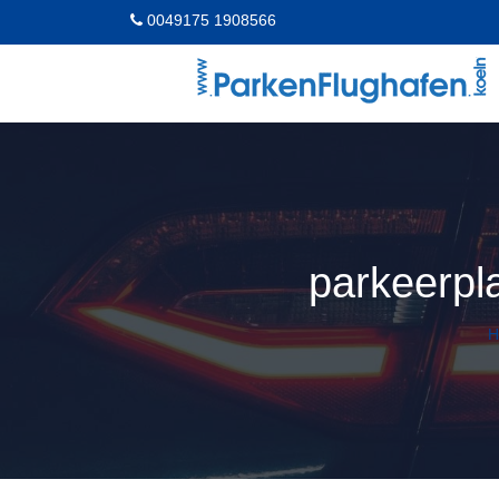
0049175 1908566
parkeerpl
H