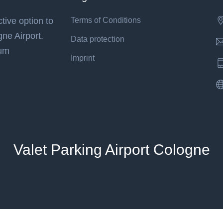
tive option to
Terms of Conditions
gne Airport.
Data protection
mum
Imprint
Valet Parking Airport Cologne