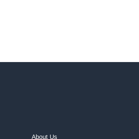
About Us