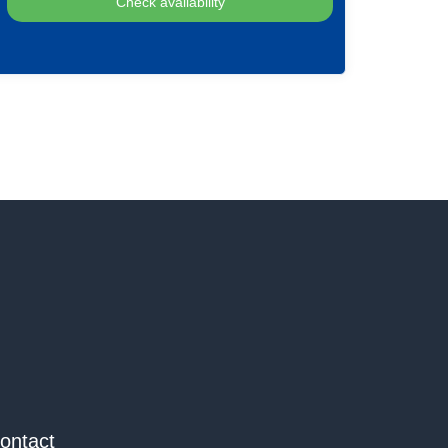
ontact