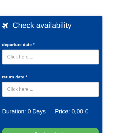
Check availability
departure date
*
return date
*
Duration:
0
Days
Price:
0
,00 €