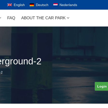
English
Deutsch
Nederlands
FAQ
ABOUT THE CAR PARK
erground-2
-2
Login