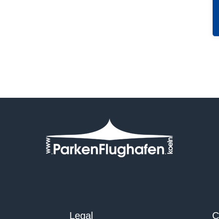
Legal
C