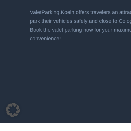
ValetParking.Koeln offers travelers an attrac
park their vehicles safely and close to Colo
Book the valet parking now for your maxi
convenience!